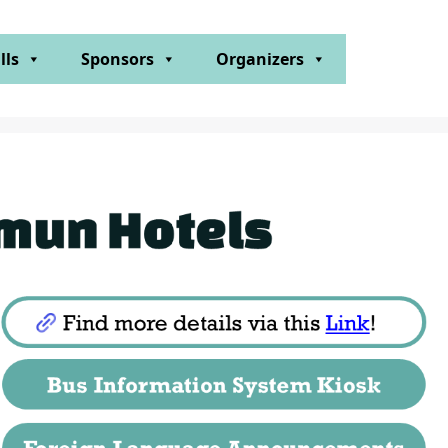
lls
Sponsors
Organizers