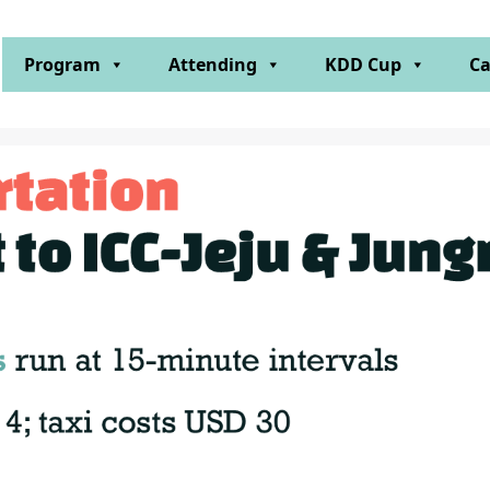
Program
Attending
KDD Cup
Ca