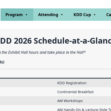
Program
Attending
KDD Cup
Ca
DD 2026 Schedule-at-a-Glan
 the Exhibit Hall hours and take place in the Hall*
ls)
KDD Registration
Continental Breakfast
AM Workshops
AM Hands-On & Lecture-Style Tu