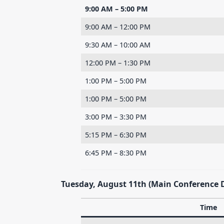
9:00 AM – 5:00 PM
9:00 AM – 12:00 PM
9:30 AM – 10:00 AM
12:00 PM – 1:30 PM
1:00 PM – 5:00 PM
1:00 PM – 5:00 PM
3:00 PM – 3:30 PM
5:15 PM – 6:30 PM
6:45 PM – 8:30 PM
Tuesday, August 11th (Main Conference 
Time