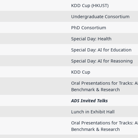
KDD Cup (HKUST)
Undergraduate Consortium
PhD Consortium
Special Day: Health
Special Day: AI for Education
Special Day: AI for Reasoning
KDD Cup
Oral Presentations for Tracks: A
Benchmark & Research
ADS Invited Talks
Lunch in Exhibit Hall
Oral Presentations for Tracks: A
Benchmark & Research