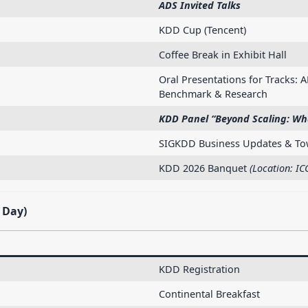
ADS Invited Talks
KDD Cup (Tencent)
Coffee Break in Exhibit Hall
Oral Presentations for Tracks: A
Benchmark & Research
KDD Panel “Beyond Scaling: Wha
SIGKDD Business Updates & Tow
KDD 2026 Banquet
(Location: IC
 Day)
KDD Registration
Continental Breakfast