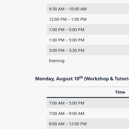
9:30 AM – 10:00 AM
12:00 PM – 1:00 PM
1:00 PM – 5:00 PM
1:00 PM – 5:00 PM
3:00 PM – 3:30 PM
Evening
th
Monday, August 10
(Workshop & Tutori
Time
7:00 AM – 5:00 PM
7:00 AM – 9:00 AM
8:00 AM – 12:00 PM