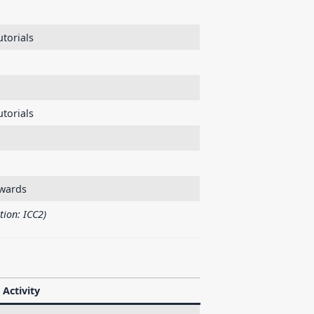
torials
utorials
wards
tion: ICC2)
Activity