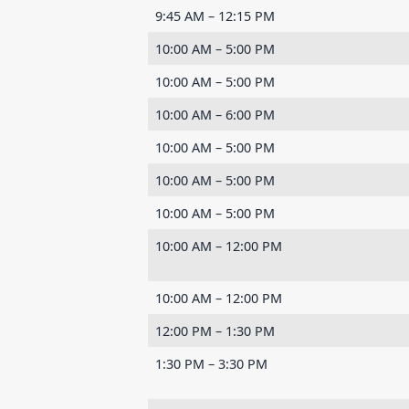
9:45 AM – 12:15 PM
10:00 AM – 5:00 PM
10:00 AM – 5:00 PM
10:00 AM – 6:00 PM
10:00 AM – 5:00 PM
10:00 AM – 5:00 PM
10:00 AM – 5:00 PM
10:00 AM – 12:00 PM
10:00 AM – 12:00 PM
12:00 PM – 1:30 PM
1:30 PM – 3:30 PM