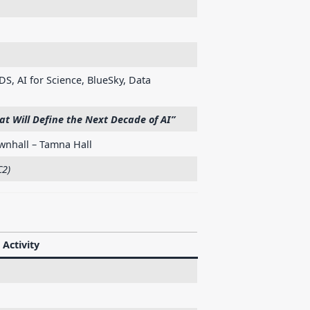
DS, AI for Science, BlueSky, Data
t Will Define the Next Decade of AI”
nhall – Tamna Hall
C2)
Activity