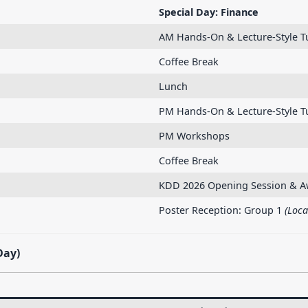
Special Day: Finance
AM Hands-On & Lecture-Style Tu
Coffee Break
Lunch
PM Hands-On & Lecture-Style T
PM Workshops
Coffee Break
KDD 2026 Opening Session & A
Poster Reception: Group 1
(Loca
Day)