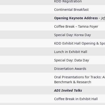
KDD Registration
Continental Breakfast
Opening Keynote Address
–
Je
Coffee Break – Tamna Foyer
Special Day: Korea Day
KDD Exhibit Hall Opening & Spo
Lunch in Exhibit Hall
Special Day: Data Day
Dissertation Awards
Oral Presentations for Tracks: A
Benchmark & Research
ADS Invited Talks
Coffee Break in Exhibit Hall