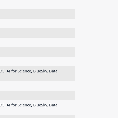
DS, AI for Science, BlueSky, Data
DS, AI for Science, BlueSky, Data