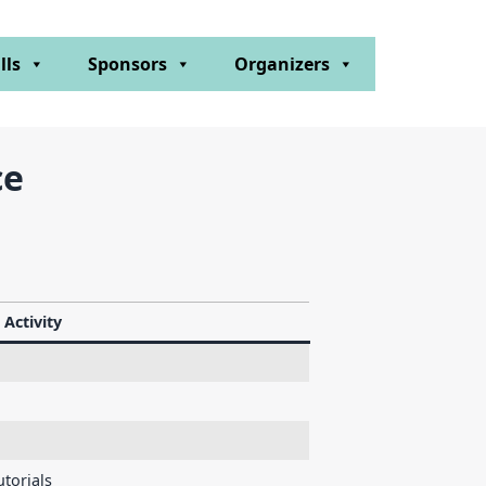
lls
Sponsors
Organizers
ce
Activity
torials