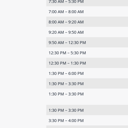
7:30 AM – 5:30 PM
7:00 AM – 8:00 AM
8:00 AM – 9:20 AM
9:20 AM – 9:50 AM
9:50 AM – 12:30 PM
12:30 PM – 5:30 PM
12:30 PM – 1:30 PM
1:30 PM – 6:00 PM
1:30 PM – 3:30 PM
1:30 PM – 3:30 PM
1:30 PM – 3:30 PM
3:30 PM – 4:00 PM