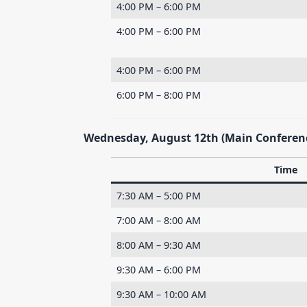
4:00 PM – 6:00 PM
4:00 PM – 6:00 PM
4:00 PM – 6:00 PM
6:00 PM – 8:00 PM
Wednesday, August 12th (Main Conferen
Time
7:30 AM – 5:00 PM
7:00 AM – 8:00 AM
8:00 AM – 9:30 AM
9:30 AM – 6:00 PM
9:30 AM – 10:00 AM