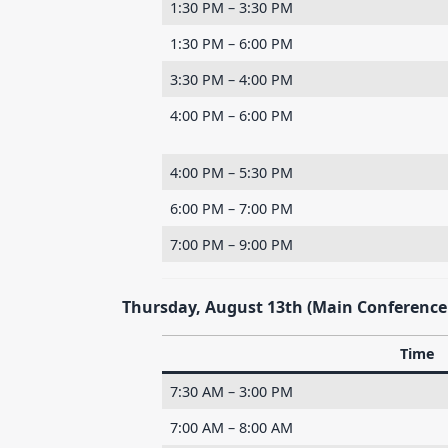
1:30 PM – 3:30 PM
1:30 PM – 6:00 PM
3:30 PM – 4:00 PM
4:00 PM – 6:00 PM
4:00 PM – 5:30 PM
6:00 PM – 7:00 PM
7:00 PM – 9:00 PM
Thursday, August 13th (Main Conference
Time
7:30 AM – 3:00 PM
7:00 AM – 8:00 AM