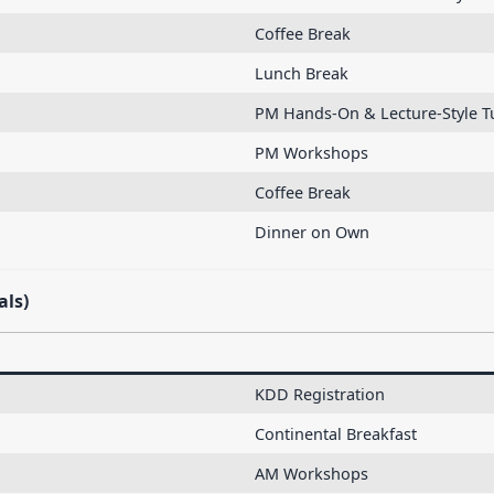
Coffee Break
Lunch Break
PM Hands-On & Lecture-Style Tu
PM Workshops
Coffee Break
Dinner on Own
als)
KDD Registration
Continental Breakfast
AM Workshops