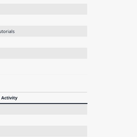
torials
Activity