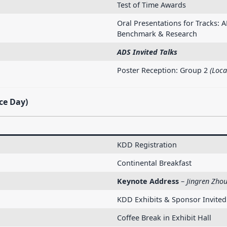
Test of Time Awards
Oral Presentations for Tracks: A
Benchmark & Research
ADS Invited Talks
Poster Reception: Group 2
(Loca
ce Day)
KDD Registration
Continental Breakfast
Keynote Address
–
Jingren Zhou
KDD Exhibits & Sponsor Invited
Coffee Break in Exhibit Hall