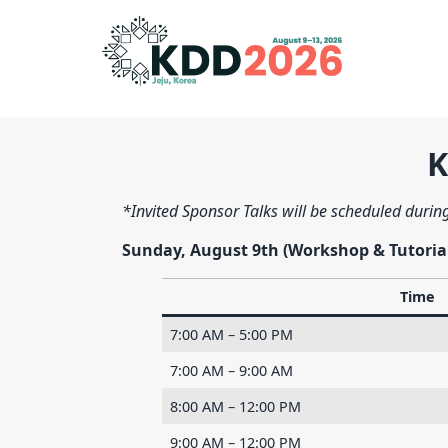
K
*Invited Sponsor Talks will be scheduled during
Sunday, August 9th (Workshop & Tutoria
Time
7:00 AM – 5:00 PM
7:00 AM – 9:00 AM
8:00 AM – 12:00 PM
9:00 AM – 12:00 PM