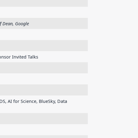
ff Dean, Google
nsor Invited Talks
DS, AI for Science, BlueSky, Data