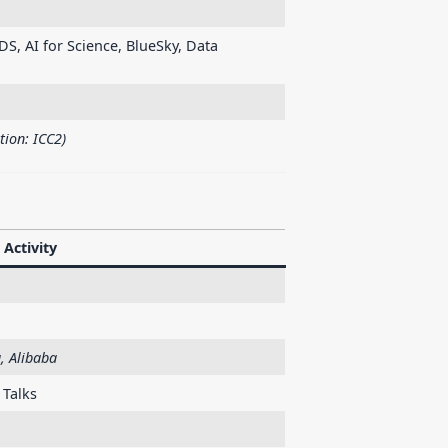
DS, AI for Science, BlueSky, Data
tion: ICC2)
Activity
, Alibaba
 Talks