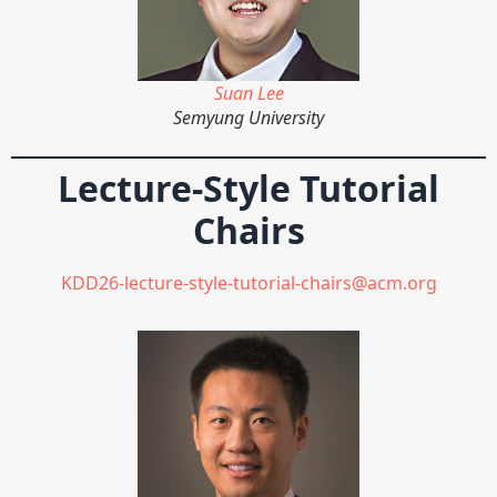
Suan Lee
Semyung University
Lecture-Style Tutorial
Chairs
KDD26-lecture-style-tutorial-chairs@acm.org