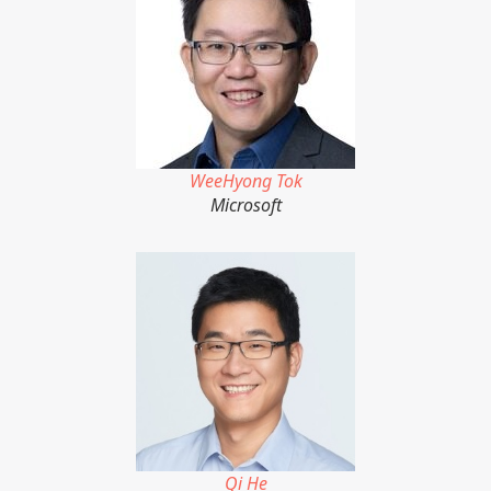
WeeHyong Tok
Microsoft
Qi He