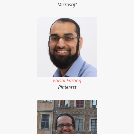
Microsoft
Faisal Farooq
Pinterest