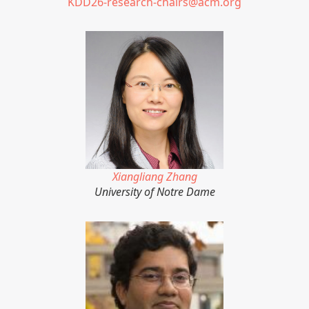
KDD26-research-chairs@acm.org
Xiangliang Zhang
University of Notre Dame