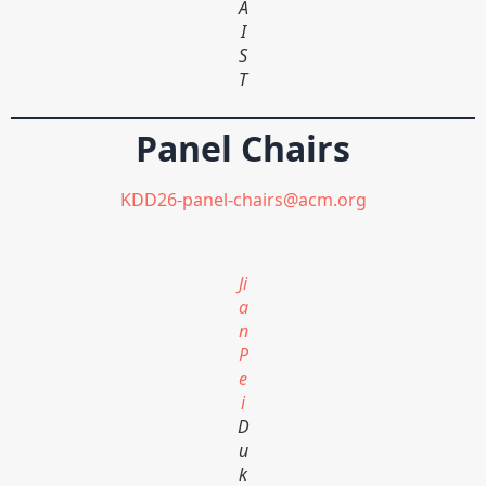
A
I
S
T
Panel Chairs
KDD26-panel-chairs@acm.org
Ji
a
n
P
e
i
D
u
k