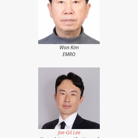
Won Kim
EMRO
Jae-Gil Lee