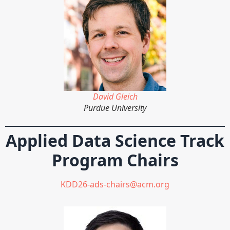
David Gleich
Purdue University
Applied Data Science Track
Program Chairs
KDD26-ads-chairs@acm.org