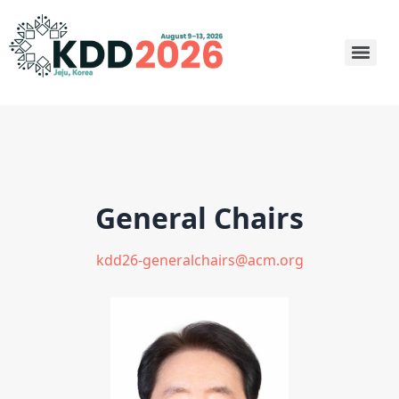
General Chairs
kdd26-generalchairs@acm.org