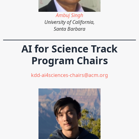
Ambuj Singh
University of California,
Santa Barbara
AI for Science Track
Program Chairs
kdd-ai4sciences-chairs@acm.org