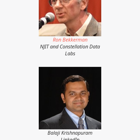
Ron Bekkerman
NJIT and Constellation Data
Labs
Balaji Krishnapuram
LinkedIn