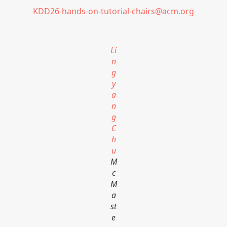
KDD26-hands-on-tutorial-chairs@acm.org
Li
n
g
y
a
n
g
C
h
u
M
c
M
a
st
e