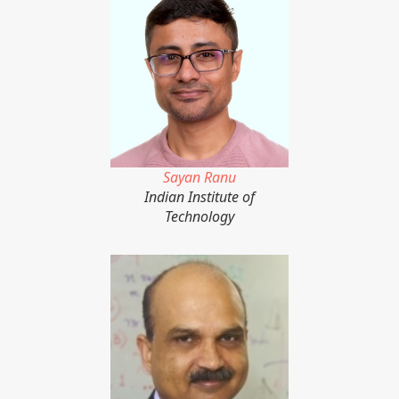
Sayan Ranu
Indian Institute of
Technology