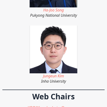
Ha-Joo Song
Pukyong National University
Jungeun Kim
Inha University
Web Chairs