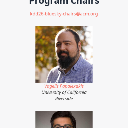
Program Chairs
kdd26-bluesky-chairs@acm.org
Vagelis Papalexakis
University of California
Riverside