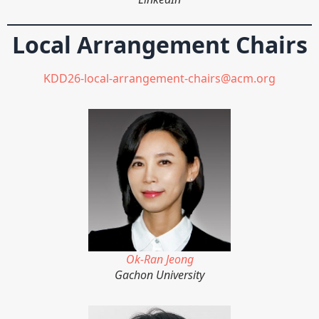
Local Arrangement Chairs
KDD26-local-arrangement-chairs@acm.org
Ok-Ran Jeong
Gachon University