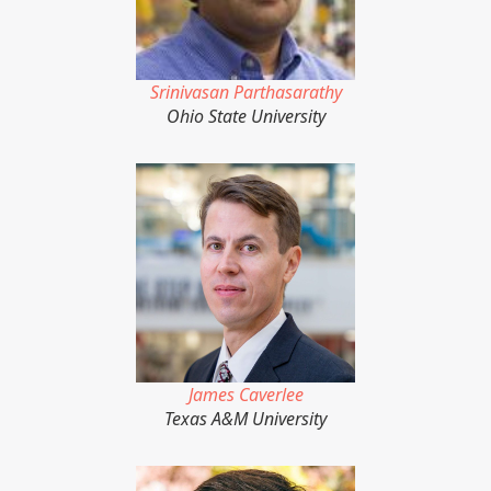
Srinivasan Parthasarathy
Ohio State University
James Caverlee
Texas A&M University