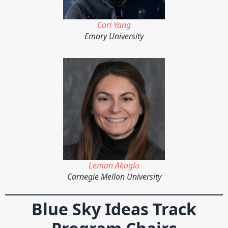
Carl Yang
Emory University
Leman Akoglu
Carnegie Mellon University
Blue Sky Ideas Track