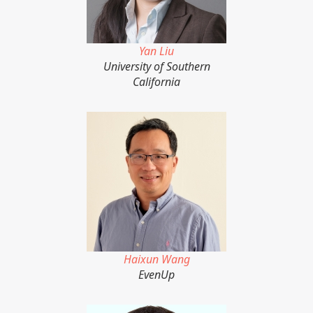
Yan Liu
University of Southern
California
Haixun Wang
EvenUp