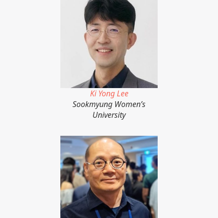
Ki Yong Lee
Sookmyung Women’s
University