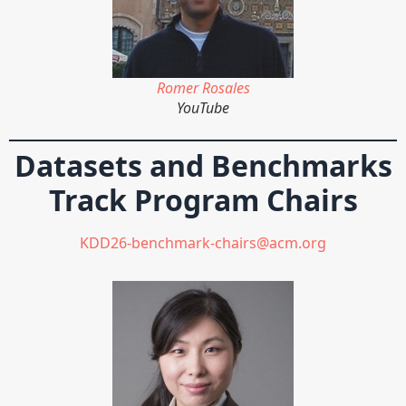
Romer Rosales
YouTube
Datasets and Benchmarks
Track Program Chairs
KDD26-benchmark-chairs@acm.org