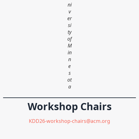
ni
v
er
si
ty
of
M
in
n
e
s
ot
a
Workshop Chairs
KDD26-workshop-chairs@acm.org