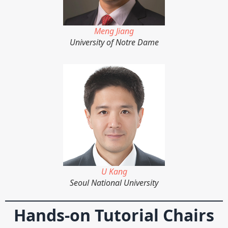
Meng Jiang
University of Notre Dame
U Kang
Seoul National University
Hands-on Tutorial Chairs