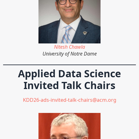
Nitesh Chawla
University of Notre Dame
Applied Data Science
Invited Talk Chairs
KDD26-ads-invited-talk-chairs@acm.org