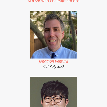
KDD26-web-chairs@acm.org
Jonathan Ventura
Cal Poly SLO