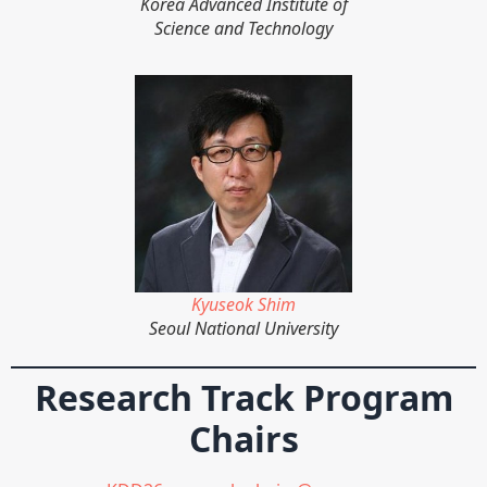
Korea Advanced Institute of
Science and Technology
Kyuseok Shim
Seoul National University
Research Track Program
Chairs