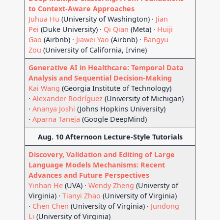
to Context-Aware Approaches
Juhua Hu
(University of Washington) ·
Jian
Pei
(Duke University) ·
Qi Qian
(Meta) ·
Huiji
Gao
(Airbnb) ·
Jiawei Yao
(Airbnb) ·
Bangyu
Zou
(University of California, Irvine)
Generative AI in Healthcare: Temporal Data
Analysis and Sequential Decision-Making
Kai Wang
(Georgia Institute of Technology)
·
Alexander Rodríguez
(University of Michigan)
·
Ananya Joshi
(Johns Hopkins University)
·
Aparna Taneja
(Google DeepMind)
Aug. 10 Afternoon Lecture-Style Tutorials
Discovery, Validation and Editing of Large
Language Models Mechanisms: Recent
Advances and Future Perspectives
Yinhan He
(UVA) ·
Wendy Zheng
(Universty of
Virginia) ·
Tianyi Zhao
(University of Virginia)
·
Chen Chen
(University of Virginia) ·
Jundong
Li
(University of Virginia)