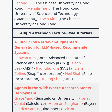
Jiahong Liu
(The Chinese University of Hong
Kong) ·
Menglin Yang
(The Hong Kong
University of Science and Technology
(Guangzhou)) ·
Irwin King
(The Chinese
University of Hong Kong)
Aug. 9 Afternoon Lecture-Style Tutorials
A Tutorial on Retrieval-Augmented
Generation for LLM-based Recommender
Systems
Sunwoo Kim
(Korea Advanced Institute of
Science and Technology (KAIST)) ·
Geon
Lee
(KAIST) ·
Kyungho Kim
(KAIST) ·
Liam
Collins
(Snap Incorporation) ·
Neil Shah
(Snap
Incorporation) ·
Kijung Shin
(KAIST)
Agents in the Wild: Where Research Meets
Deployment
Grace Yang
(Georgetown University) ·
Pranav
Venkit
(Salesforce) ·
Hooman Sedghamiz
(Bayer)
·
Enrico Santus
(Bloomberg) ·
Victor