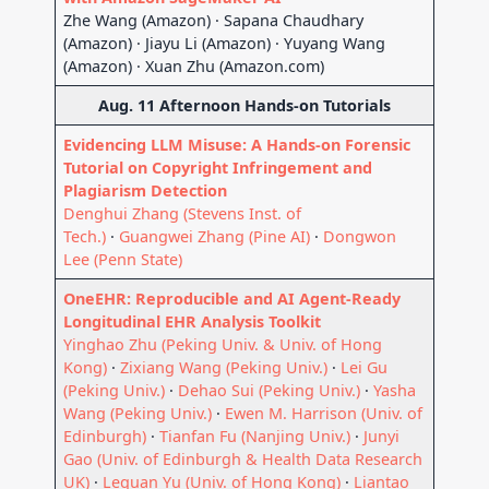
Zhe Wang (Amazon) · Sapana Chaudhary
(Amazon) · Jiayu Li (Amazon) · Yuyang Wang
(Amazon) · Xuan Zhu (Amazon.com)
Aug. 11 Afternoon Hands-on Tutorials
Evidencing LLM Misuse: A Hands-on Forensic
Tutorial on Copyright Infringement and
Plagiarism Detection
Denghui Zhang (Stevens Inst. of
Tech.)
·
Guangwei Zhang (Pine AI)
·
Dongwon
Lee (Penn State)
OneEHR: Reproducible and AI Agent-Ready
Longitudinal EHR Analysis Toolkit
Yinghao Zhu (Peking Univ. & Univ. of Hong
Kong)
·
Zixiang Wang (Peking Univ.)
·
Lei Gu
(Peking Univ.)
·
Dehao Sui (Peking Univ.)
·
Yasha
Wang (Peking Univ.)
·
Ewen M. Harrison (Univ. of
Edinburgh)
·
Tianfan Fu (Nanjing Univ.)
·
Junyi
Gao (Univ. of Edinburgh & Health Data Research
UK)
·
Lequan Yu (Univ. of Hong Kong)
·
Liantao