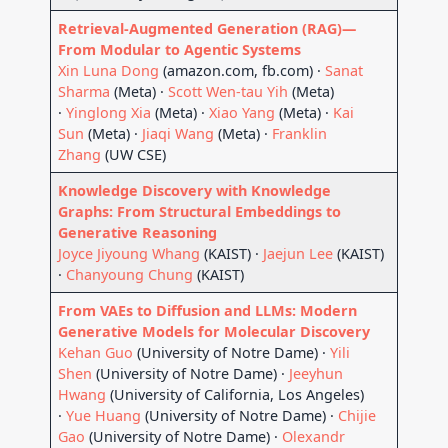
Retrieval-Augmented Generation (RAG)—
From Modular to Agentic Systems
Xin Luna Dong
(amazon.com, fb.com) ·
Sanat
Sharma
(Meta) ·
Scott Wen-tau Yih
(Meta)
·
Yinglong Xia
(Meta) ·
Xiao Yang
(Meta) ·
Kai
Sun
(Meta) ·
Jiaqi Wang
(Meta) ·
Franklin
Zhang
(UW CSE)
Knowledge Discovery with Knowledge
Graphs: From Structural Embeddings to
Generative Reasoning
Joyce Jiyoung Whang
(KAIST) ·
Jaejun Lee
(KAIST)
·
Chanyoung Chung
(KAIST)
From VAEs to Diffusion and LLMs: Modern
Generative Models for Molecular Discovery
Kehan Guo
(University of Notre Dame) ·
Yili
Shen
(University of Notre Dame) ·
Jeeyhun
Hwang
(University of California, Los Angeles)
·
Yue Huang
(University of Notre Dame) ·
Chijie
Gao
(University of Notre Dame) ·
Olexandr