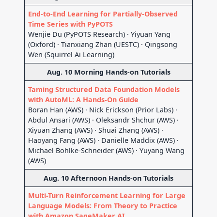
End-to-End Learning for Partially-Observed
Time Series with PyPOTS
Wenjie Du (PyPOTS Research) · Yiyuan Yang
(Oxford) · Tianxiang Zhan (UESTC) · Qingsong
Wen (Squirrel Ai Learning)
Aug. 10 Morning Hands-on Tutorials
Taming Structured Data Foundation Models
with AutoML: A Hands-On Guide
Boran Han (AWS) · Nick Erickson (Prior Labs) ·
Abdul Ansari (AWS) · Oleksandr Shchur (AWS) ·
Xiyuan Zhang (AWS) · Shuai Zhang (AWS) ·
Haoyang Fang (AWS) · Danielle Maddix (AWS) ·
Michael Bohlke-Schneider (AWS) · Yuyang Wang
(AWS)
Aug. 10 Afternoon Hands-on Tutorials
Multi-Turn Reinforcement Learning for Large
Language Models: From Theory to Practice
with Amazon SageMaker AI