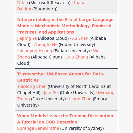
Dibia
(Microsoft Research) ·
Ioana
Baldini
(Bloomberg)
Interpretability in the Era of Large Language
Models: Mechanistic Methodology, Empirical
Practices, and Applications
Jieping Ye
(Alibaba Cloud) ·
Xu Shen
(Alibaba
Cloud) ·
Zhengfu He
(Fudan University)
·
Xuanjing Huang
(Fudan University) ·
Wei
Zhang
(Alibaba Cloud) ·
Lulu Zhang
(Alibaba
Cloud)
Trustworthy LLM-Based Agents for Data-
Centric AI
Tianlong Chen
(University of North Carolina at
Chapel Hill) ·
Jian Pei
(Duke University) ·
Minxing
Zhang
(Duke University) ·
Liang Zhao
(Emory
University)
When Models Leave the Training Distribution:
A Tutorial on OOD Detection
Suranga Seneviratne
(University of Sydney)