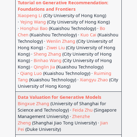
Tutorial on Generative Recommendation:
Foundations and Frontiers
Xiaopeng Li
(City University of Hong Kong)
·
Yejing Wang
(City University of Hong Kong)
·
Honghui Bao
(Kuaishou Technology) ·
Bo
Chen
(Kuaishou Technology) ·
Kuo Cai
(Kuaishou
Technology) ·
Wenlin Zhang
(City University of
Hong Kong) ·
Ziwei Liu
(City University of Hong
Kong) ·
Sheng Zhang
(City University of Hong
Kong) ·
Binhao Wang
(City University of Hong
Kong) ·
Qinglin Jia
(Kuaishou Technology)
·
Qiang Luo
(Kuaishou Technology) ·
Ruiming
Tang
(Kuaishou Technology) ·
Xiangyu Zhao
(City
University of Hong Kong)
Data Valuation for Generative Models
Bingxue Zhang
(University of Shanghai for
Science and Technology) ·
Feida Zhu
(Singapore
Management University) ·
Zhenzhe
Zheng
(Shanghai Jiao Tong University) ·
Jian
Pei
(Duke University)