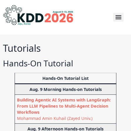
Tutorials
Hands-On Tutorial
Hands-On Tutorial List
Aug. 9 Morning Hands-on Tutorials
Building Agentic AI Systems with LangGraph:
From LLM Pipelines to Multi-Agent Decision
Workflows
Mohammad Amin Kuhail (Zayed Univ.)
Aug. 9 Afternoon Hands-on Tutorials