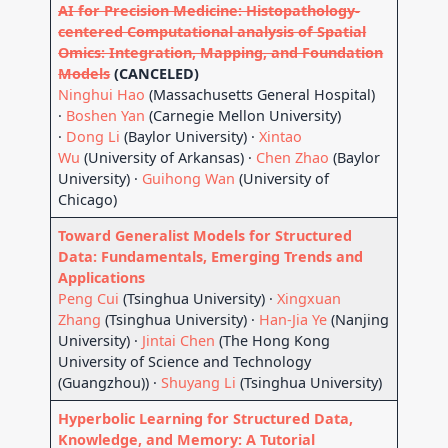
AI for Precision Medicine: Histopathology-
centered Computational analysis of Spatial
Omics: Integration, Mapping, and Foundation
Models
(CANCELED)
Ninghui Hao
(Massachusetts General Hospital)
·
Boshen Yan
(Carnegie Mellon University)
·
Dong Li
(Baylor University) ·
Xintao
Wu
(University of Arkansas) ·
Chen Zhao
(Baylor
University) ·
Guihong Wan
(University of
Chicago)
Toward Generalist Models for Structured
Data: Fundamentals, Emerging Trends and
Applications
Peng Cui
(Tsinghua University) ·
Xingxuan
Zhang
(Tsinghua University) ·
Han-Jia Ye
(Nanjing
University) ·
Jintai Chen
(The Hong Kong
University of Science and Technology
(Guangzhou)) ·
Shuyang Li
(Tsinghua University)
Hyperbolic Learning for Structured Data,
Knowledge, and Memory: A Tutorial