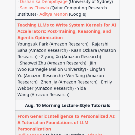
·
Dishanika Denipitiyage
(University of Sydney)
·
Sanjay Chawla
(Qatar Computing Research
Institute) ·
Aditya Menon
(Google)
Teaching LLMs to Write System Kernels for AI
Accelerators: Post-Training, Reasoning, and
Agentic Optimization
Youngsuk Park (Amazon Research) · Rajarshi
Saha (Amazon Research) · Kaan Ozkara (Amazon
Research) · Ziyang Xu (Amazon Research)
· Shaowei Zhu (Amazon Research) · Jiin
Woo (Carnegie Mellon University) · Lingfan
Yu (Amazon Research) · Wei Tang (Amazon
Research) · Zhen Jia (Amazon Research) · Emily
Webber (Amazon Research) · Yida
Wang (Amazon Research)
Aug. 10 Morning Lecture-Style Tutorials
From Generic Intelligence to Personalized AI:
A Tutorial on Foundations of LLM
Personalization