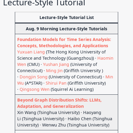
Lecture-Style Tutorial
Lecture-Style Tutorial List
Aug. 9 Morning Lecture-Style Tutorials
Foundation Models for Time Series Analysis:
Concepts, Methodologies, and Applications
Yuxuan Liang
(The Hong Kong University of
Science and Technology (Guangzhou)) ·
Haomin
Wen
(CMU) ·
Yushan Jiang
(University of
Connecticut) ·
Ming Jin
(Griffith University )
·
Dongjin Song
(University of Connecticut) ·
Min
Wu
(A*STAR) ·
Shirui Pan
(Griffith University)
·
Qingsong Wen
(Squirrel Ai Learning)
Beyond Graph Distribution Shifts: LLMs,
Adaptation, and Generalization
Xin Wang (Tsinghua University) · Haoyang
Li (Tsinghua University) · Haibo Chen (Tsinghua
University) · Wenwu Zhu (Tsinghua University)