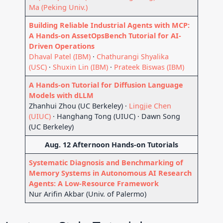
Ma (Peking Univ.)
Building Reliable Industrial Agents with MCP:
A Hands-on AssetOpsBench Tutorial for AI-
Driven Operations
Dhaval Patel (IBM)
·
Chathurangi Shyalika
(USC)
·
Shuxin Lin (IBM)
·
Prateek Biswas (IBM)
A Hands-on Tutorial for Diffusion Language
Models with dLLM
Zhanhui Zhou (UC Berkeley) ·
Lingjie Chen
(UIUC)
· Hanghang Tong (UIUC) · Dawn Song
(UC Berkeley)
Aug. 12 Afternoon Hands-on Tutorials
Systematic Diagnosis and Benchmarking of
Memory Systems in Autonomous AI Research
Agents: A Low-Resource Framework
Nur Arifin Akbar (Univ. of Palermo)