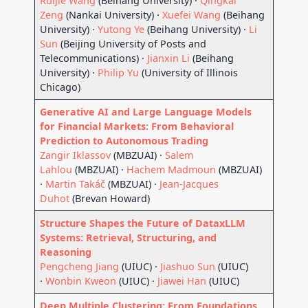
Ruijie Wang
(Beihang University) ·
Qingkai
Zeng
(Nankai University) ·
Xuefei Wang
(Beihang
University) ·
Yutong Ye
(Beihang University) ·
Li
Sun
(Beijing University of Posts and
Telecommunications) ·
Jianxin Li
(Beihang
University) ·
Philip Yu
(University of Illinois
Chicago)
Generative AI and Large Language Models
for Financial Markets: From Behavioral
Prediction to Autonomous Trading
Zangir Iklassov
(MBZUAI) ·
Salem
Lahlou
(MBZUAI) ·
Hachem Madmoun
(MBZUAI)
·
Martin Takáč
(MBZUAI) ·
Jean-Jacques
Duhot
(Brevan Howard)
Structure Shapes the Future of DataxLLM
Systems: Retrieval, Structuring, and
Reasoning
Pengcheng Jiang
(UIUC) ·
Jiashuo Sun
(UIUC)
·
Wonbin Kweon
(UIUC) ·
Jiawei Han
(UIUC)
Deep Multiple Clustering: From Foundations