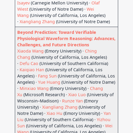
Isayev
(Carnegie Mellon University) ·
Olaf
Wiest
(University of Notre Dame) ·
Wei
Wang
(University of California, Los Angeles)
·
Xiangliang Zhang
(University of Notre Dame)
Beyond Prediction: Toward Verifiable
Physiological Waveform Reasoning: Advances,
Challenges, and Future Directions
Xiaoda Wang
(Emory University) ·
Ching
Chang
(University of California, Los Angeles)
·
Defu Cao
(University of Southern California)
·
Kaiqiao Han
(University of California, Los
Angeles) ·
Fang Sun
(University of California, Los
Angeles) ·
Yue Huang
(University of Notre Dame)
·
Minxiao Wang
(Emory University) ·
Chang
Xu
(Microsoft Research) ·
Xiao Luo
(University of
Wisconsin–Madison) ·
Runze Yan
(Emory
University) ·
Xiangliang Zhang
(University of
Notre Dame) ·
Xiao Hu
(Emory University) ·
Yan
Liu
(University of Southern California) ·
Yizhou
Sun
(University of California, Los Angeles) ·
Wei
Wang
(University of California, Los Angeles)