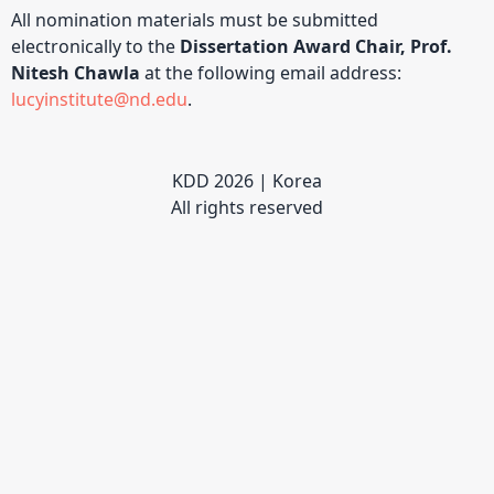
All nomination materials must be submitted
electronically to the
Dissertation Award Chair, Prof.
Nitesh Chawla
at the following email address:
lucyinstitute@nd.edu
.
KDD 2026 | Korea
All rights reserved