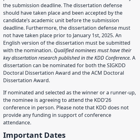
the submission deadline. The dissertation defense
should have taken place and been accepted by the
candidate’s academic unit before the submission
deadline. Furthermore, the dissertation defense must
not have taken place prior to January 1st, 2025. An
English version of the dissertation must be submitted
with the nomination.
Qualified nominees must have their
key dissertation research published in the KDD Conference.
A
dissertation can be nominated for both the SIGKDD
Doctoral Dissertation Award and the ACM Doctoral
Dissertation Award.
If nominated and selected as the winner or a runner-up,
the nominee is agreeing to attend the KDD’26
conference in person. Please note that KDD does not
provide any funding in support of conference
attendance.
Important Dates