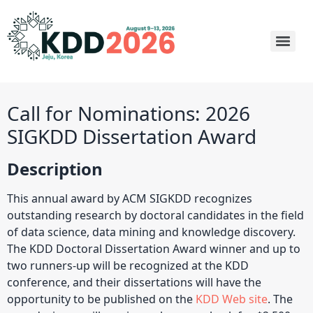
Call for Nominations: 2026
SIGKDD Dissertation Award
Description
This annual award by ACM SIGKDD recognizes
outstanding research by doctoral candidates in the field
of data science, data mining and knowledge discovery.
The KDD Doctoral Dissertation Award winner and up to
two runners-up will be recognized at the KDD
conference, and their dissertations will have the
opportunity to be published on the
KDD Web site
. The