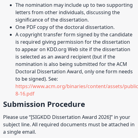
The nomination may include up to two supporting
letters from other individuals, discussing the
significance of the dissertation.
One PDF copy of the doctoral dissertation.
A copyright transfer form signed by the candidate
is required giving permission for the dissertation
to appear on KDD.org Web site if the dissertation
is selected as an award recipient (but if the
nomination is also being submitted for the ACM
Doctoral Dissertation Award, only one form needs
to be signed). See:
https://www.acm.org/binaries/content/assets/publi
8-16.pdf
Submission Procedure
Please use “[SIGKDD Dissertation Award 2026]” in your
subject line. All required documents must be attached in
a single email.