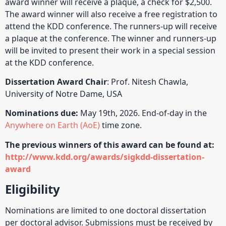
award winner will receive a plaque, a check for $2,500.
The award winner will also receive a free registration to
attend the KDD conference. The runners-up will receive
a plaque at the conference. The winner and runners-up
will be invited to present their work in a special session
at the KDD conference.
Dissertation Award Chair
: Prof. Nitesh Chawla,
University of Notre Dame, USA
Nominations due:
May 19th, 2026. End-of-day in the
Anywhere on Earth (AoE)
time zone.
The previous winners of this award can be found at:
http://www.kdd.org/awards/sigkdd-dissertation-
award
Eligibility
Nominations are limited to one doctoral dissertation
per doctoral advisor. Submissions must be received by