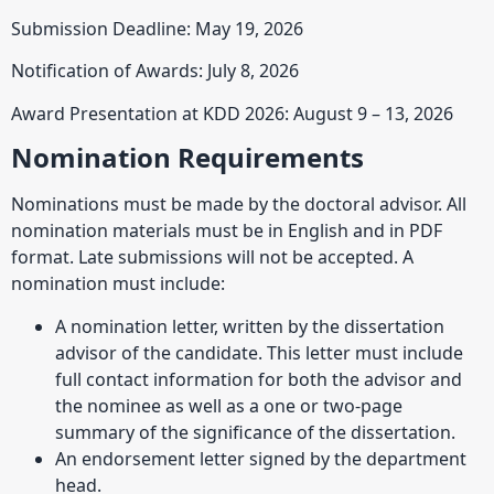
Submission Deadline: May 19, 2026
Notification of Awards: July 8, 2026
Award Presentation at KDD 2026: August 9 – 13, 2026
Nomination Requirements
Nominations must be made by the doctoral advisor. All
nomination materials must be in English and in PDF
format. Late submissions will not be accepted. A
nomination must include:
A nomination letter, written by the dissertation
advisor of the candidate. This letter must include
full contact information for both the advisor and
the nominee as well as a one or two-page
summary of the significance of the dissertation.
An endorsement letter signed by the department
head.